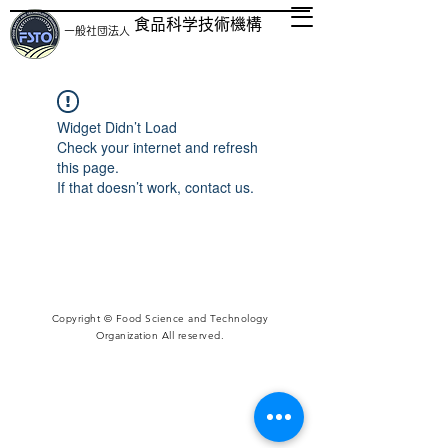
食品科学技術機構
一般社団法人
Widget Didn’t Load
Check your internet and refresh
this page.
If that doesn’t work, contact us.
Copyright © Food Science and Technology
Organization All reserved.