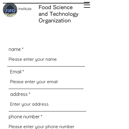
Food Science
Institute
and Technology
Organization
name
Email
address
phone number