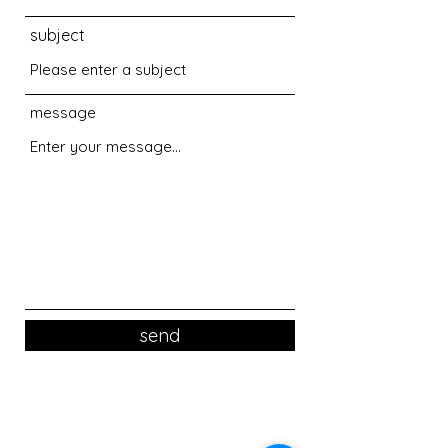
subject
message
send