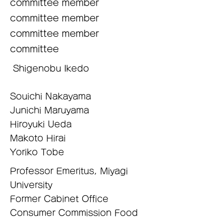
committee member
committee member
committee member
​committee
​​ Shigenobu Ikedo
Souichi Nakayama
Junichi Maruyama
Hiroyuki Ueda
Makoto Hirai
Yoriko Tobe
Professor Emeritus, Miyagi
University
Former Cabinet Office
Consumer Commission Food