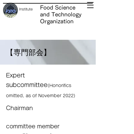
Food Science
Institute
and Technology
Organization
【専門部会
】
Expert
subcommittee
(Honorifics
omitted, as of November 2022)
Chairman
committee member