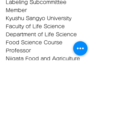
Labeling Subcommittee
Member
Kyushu Sangyo University
Faculty of Life Science
Department of Life Science
Food Science Course
Professor
​Niigata Food and Agriculture
University Food Course
Director Professor
Deputy Director, Education
and Training Department,
Japan Food Research
Laboratories
Technical Advisor, Food and
Environmental Science Center,